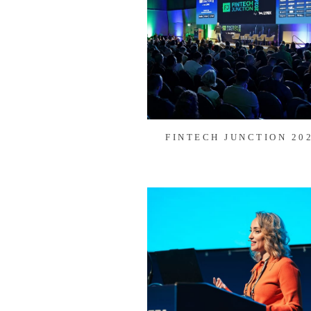
FINTECH JUNCTION 20