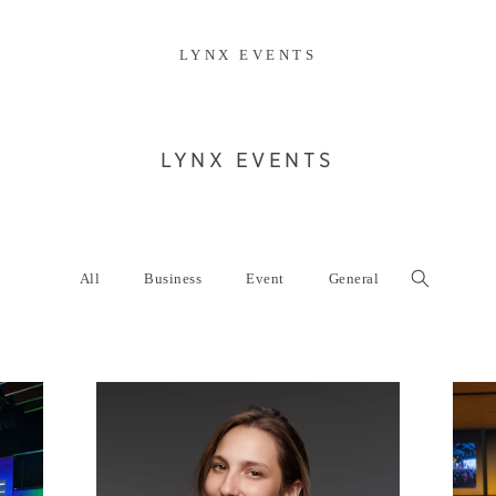
LYNX EVENTS
LYNX EVENTS
All
Business
Event
General