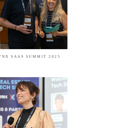
YNX SAAS SUMMIT 2025