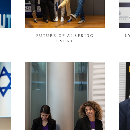
FUTURE OF AI SPRING
L
EVENT