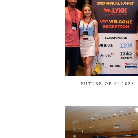
FUTURE OF AI 2023