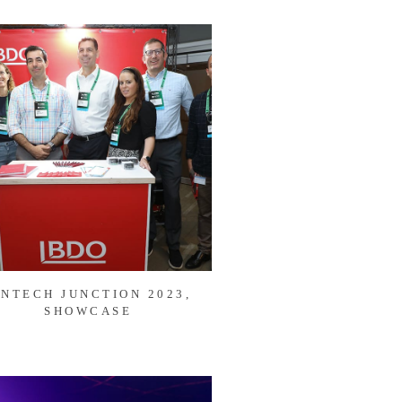
INTECH JUNCTION 2023,
SHOWCASE