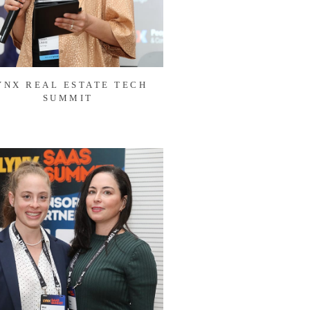
YNX REAL ESTATE TECH
SUMMIT