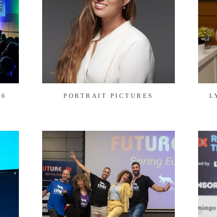
26
PORTRAIT PICTURES
L