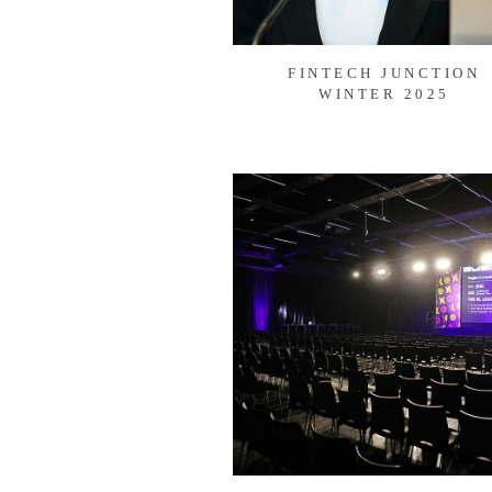
FINTECH JUNCTION
WINTER 2025