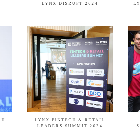
LYNX DISRUPT 2024
L
CH
LYNX FINTECH & RETAIL
LEADERS SUMMIT 2024
S