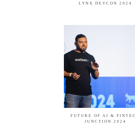
LYNX DEVCON 2024
FUTURE OF AI & FINTE
JUNCTION 2024