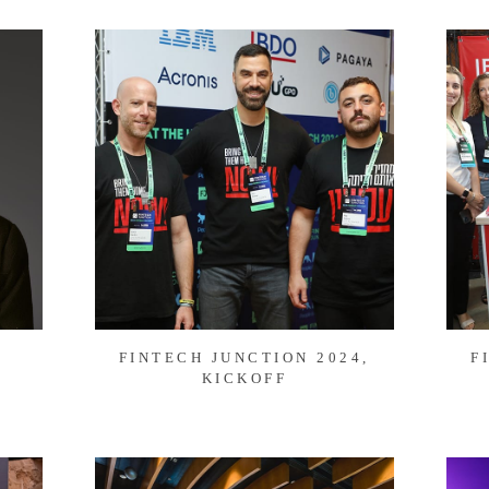
FINTECH JUNCTION 2024,
F
KICKOFF