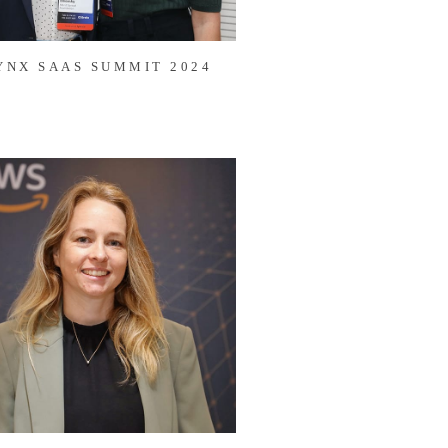
YNX SAAS SUMMIT 2024