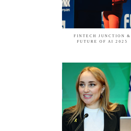
FINTECH JUNCTION &
FUTURE OF AI 2025