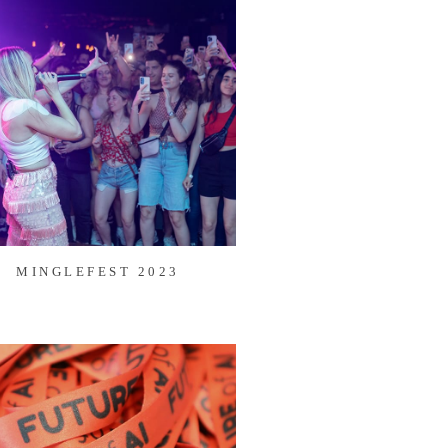
MINGLEFEST 2023