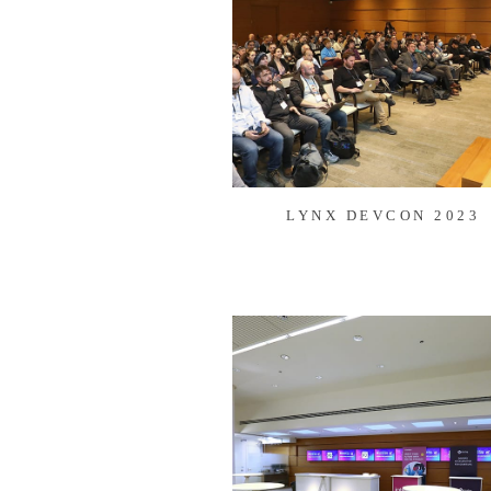
LYNX DEVCON 2023