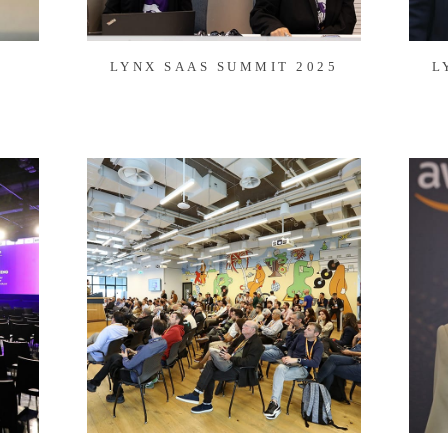
LYNX SAAS SUMMIT 2025
L