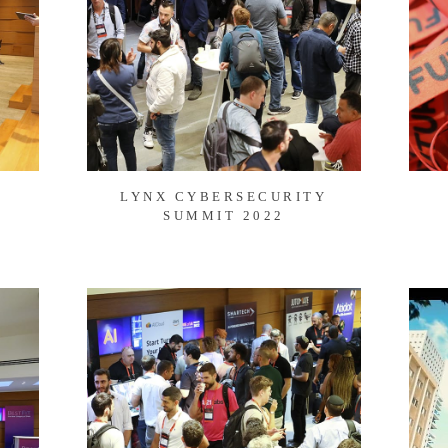
LYNX CYBERSECURITY
SUMMIT 2022