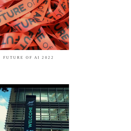
FUTURE OF AI 2022