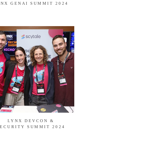
YNX GENAI SUMMIT 2024
LYNX DEVCON &
ECURITY SUMMIT 2024