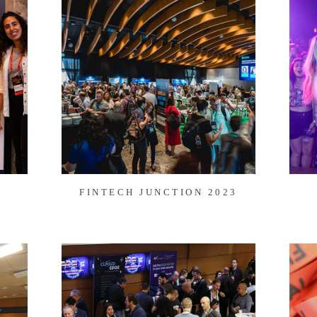
FINTECH JUNCTION 2023