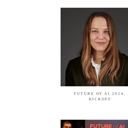
FUTURE OF AI 2024,
KICKOFF